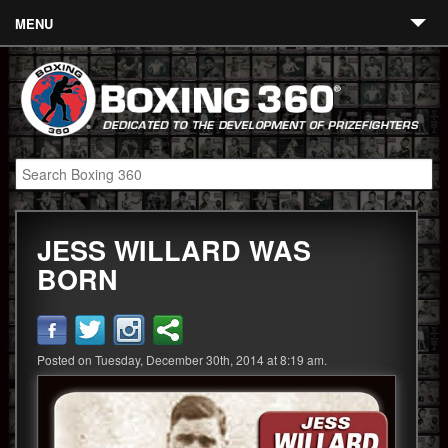
MENU
Contact
Links
About
Fighters
JESS WILLARD WAS
Event Calendar
BORN
Boxing News
360 News
Posted on Tuesday, December 30th, 2014 at 8:19 am.
360 Gear
Video
Blog