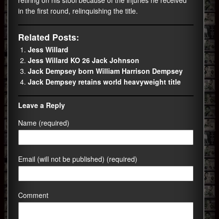
in the first round, relinquishing the title.
Related Posts:
Jess Willard
Jess Willard KO 26 Jack Johnson
Jack Dempsey born William Harrison Dempsey
Jack Dempsey retains world heavyweight title
Leave a Reply
Name (required)
Email (will not be published) (required)
Comment