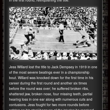
in the first round, relinquishing the title.
Jess Willard lost the title to Jack Dempsey in 1919 in one
of the most severe beatings ever in a championship
bout. Willard was knocked down for the first time in his
career during the first round and another six times
before the round was over; he suffered broken ribs,
shattered jaw, broken nose, four missing teeth, partial
hearing loss in one ear along with numerous cuts and
contusions. Jess fought for two more rounds before
retiring on his stool because of the injuries he received