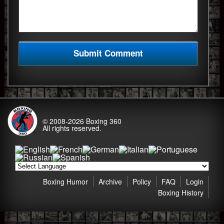
© 2008-2026
Boxing 360
All rights reserved.
Boxing Humor
Archive
Policy
FAQ
Login
Boxing History