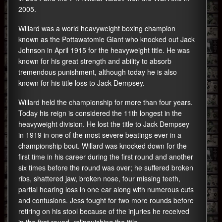
2005.
Willard was a world heavyweight boxing champion
known as the Pottawatomie Giant who knocked out Jack
Johnson in April 1915 for the heavyweight title. He was
known for his great strength and ability to absorb
tremendous punishment, although today he is also
known for his title loss to Jack Dempsey.
Willard held the championship for more than four years.
Today his reign is considered the 11th longest in the
heavyweight division. He lost the title to Jack Dempsey
in 1919 in one of the most severe beatings ever in a
championship bout. Willard was knocked down for the
first time in his career during the first round and another
six times before the round was over; he suffered broken
ribs, shattered jaw, broken nose, four missing teeth,
partial hearing loss in one ear along with numerous cuts
and contusions. Jess fought for two more rounds before
retiring on his stool because of the injuries he received