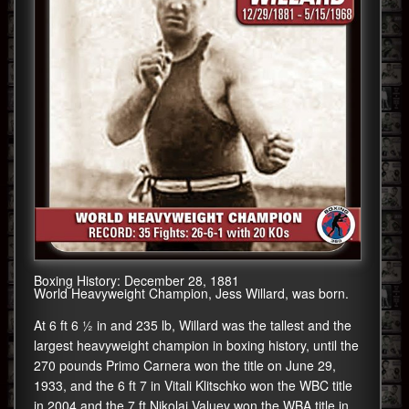
Boxing History: December 28, 1881
World Heavyweight Champion, Jess Willard, was born.
At 6 ft 6 1⁄2 in and 235 lb, Willard was the tallest and the
largest heavyweight champion in boxing history, until the
270 pounds Primo Carnera won the title on June 29,
1933, and the 6 ft 7 in Vitali Klitschko won the WBC title
in 2004 and the 7 ft Nikolai Valuev won the WBA title in