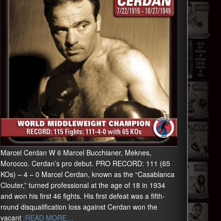
Marcel Cerdan W 6 Marcel Bucchianer, Meknes,
Morocco. Cerdan’s pro debut. PRO RECORD: 111 (65
KOs) – 4 – 0 Marcel Cerdan, known as the “Casablanca
Clouter,” turned professional at the age of 18 in 1934
and won his first 46 fights. His first defeat was a fifth-
round disqualification loss against Cerdan won the
vacant
:READ MORE…