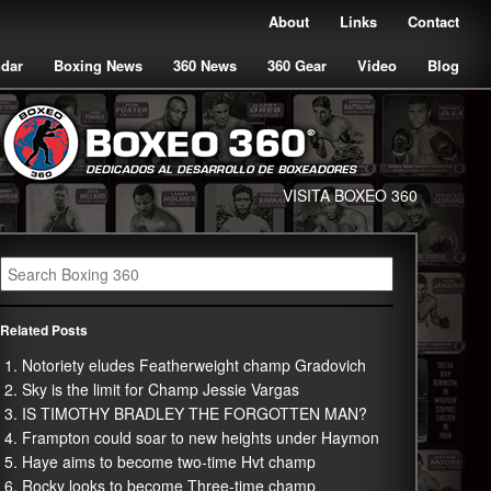
About
Links
Contact
ndar
Boxing News
360 News
360 Gear
Video
Blog
VISITA BOXEO 360
Related Posts
Notoriety eludes Featherweight champ Gradovich
Sky is the limit for Champ Jessie Vargas
IS TIMOTHY BRADLEY THE FORGOTTEN MAN?
Frampton could soar to new heights under Haymon
Haye aims to become two-time Hvt champ
Rocky looks to become Three-time champ