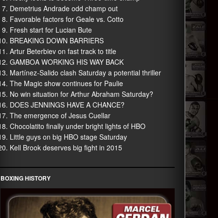
Demetrius Andrade odd champ out
Favorable factors for Geale vs. Cotto
Fresh start for Lucian Bute
BREAKING DOWN BARRIERS
Artur Beterbiev on fast track to title
GAMBOA WORKING HIS WAY BACK
Martínez-Salido clash Saturday a potential thriller
The Magic show continues for Paulie
No win situation for Arthur Abraham Saturday?
DOES JENNINGS HAVE A CHANCE?
The emergence of Jesus Cuellar
Chocolatito finally under bright lights of HBO
Little guys on big HBO stage Saturday
Kell Brook deserves big fight in 2015
BOXING HISTORY