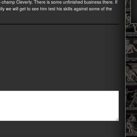
-champ Cleverly. There is some unfinished business there. If
y we will get to see him test his skills against some of the