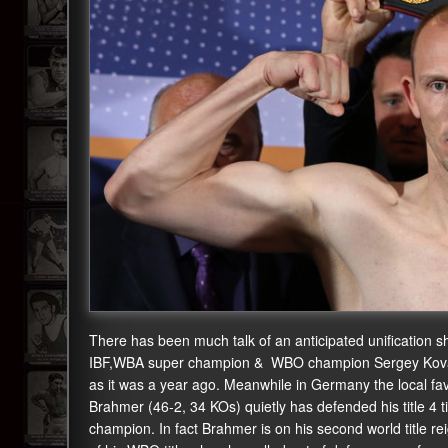
There has been much talk of an anticipated unificati
IBF,WBA super champion & WBO champion Sergey Kovale
as it was a year ago. Meanwhile in Germany the local f
Brahmer (46-2, 34 KOs) quietly has defended his title 4 ti
champion. In fact Brahmer is on his second world title re