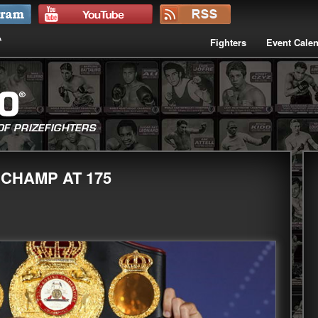
Fighters
Event Cale
CHAMP AT 175