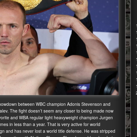
on showdown between WBC champion Adonis Stevenson and
v. The fight doesn’t seem any closer to being made now
avorite and WBA regular light heavyweight champion Jurgen
mes in less than a year. That is very active for world
ign and has never lost a world title defense. He was stripped