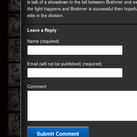
is talk of a showdown in the fall between Brahmer and ex
the fight happens and Brahmer is successful then hopefull
elite in the division.
Leave a Reply
Name (required)
Email (will not be published) (required)
Comment