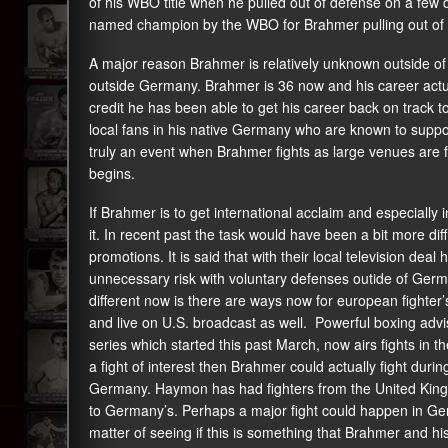
of his WBO title when he pulled out of defense on a few 
named champion by the WBO for Brahmer pulling out of th
A major reason Brahmer is relatively unknown outside of
outside Germany. Brahmer is 36 now and his career actual
credit he has been able to get his career back on track
local fans in his native Germany who are known to support
truly an event when Brahmer fights as large venues are fil
begins.
If Brahmer is to get international acclaim and especially 
it. In recent past the task would have been a bit more di
promotions. It is said that with their local television dea
unnecessary risk with voluntary defenses outide of Germany
different now is there are ways now for european fighter’s 
and live on U.S. broadcast as well. Powerful boxing ad
series which started this past March, now airs fights in t
a fight of interest then Brahmer could actually fight during
Germany. Haymon has had fighters from the United Kingdo
to Germany’s. Perhaps a major fight could happen in Germ
matter of seeing if this is something that Brahmer and hi