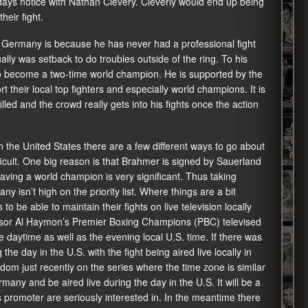
days notice with Nathan Clevery. Cleverly would end up being
eir fight.
 Germany is because he has never had a professional fight
ly was setback to do troubles outside of the ring. To his
 to become a two-time world champion. He is supported by the
 their local top fighters and especially world champions. It is
led and the crowd really gets into his fights once the action
in the United States there are a few different ways to go about
fficult. One big reason is that Brahmer is signed by Sauerland
l having a world champion is very significant. Thus taking
 isn’t high on the priority list. Where things are a bit
to be able to maintain their fights on live television locally
visor Al Haymon’s Premier Boxing Champions (PBC) televised
he daytime as well as the evening local U.S. time. If there was
 the day in the U.S. with the fight being aired live locally in
m just recently on the series where the time zone is similar
any and be aired live during the day in the U.S. It will be a
s promoter are seriously interested in. In the meantime there