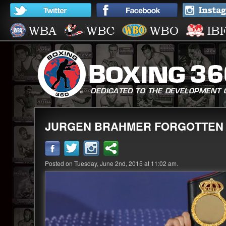
JURGEN BRAHMER FORGOTTEN 
Posted on Tuesday, June 2nd, 2015 at 11:02 am.