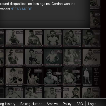
round disqualification loss against Cerdan won the
vacant
:READ MORE…
ng History
Boxing Humor
Archive
Policy
FAQ
Login