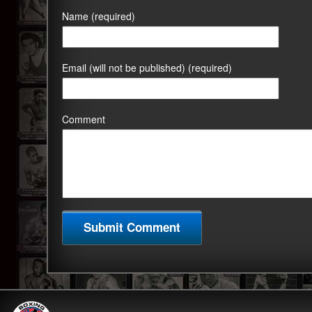
Name (required)
Email (will not be published) (required)
Comment