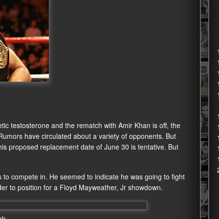
c testosterone and the rematch with Amir Khan is off, the
 Rumors have circulated about a variety of opponents. But
is proposed replacement date of June 30 is tentative. But
to compete in. He seemed to indicate he was going to fight
er to position for a Floyd Mayweather, Jr showdown.
ck