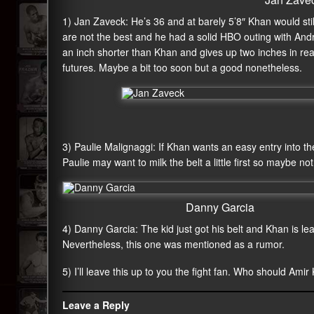
1) Jan Zaveck: He’s 36 and at barely 5’8″ Khan would st
are not the best and he had a solid HBO outing with And
an inch shorter than Khan and gives up two inches in rea
futures. Maybe a bit too soon but a good nonetheless.
3) Paulie Malignaggi: If Khan wants an easy entry into the 
Paulie may want to milk the belt a little first so maybe n
Danny Garcia
4) Danny Garcia: The kid just got his belt and Khan is l
Nevertheless, this one was mentioned as a rumor.
5) I’ll leave this up to you the fight fan. Who should Amir
Leave a Reply