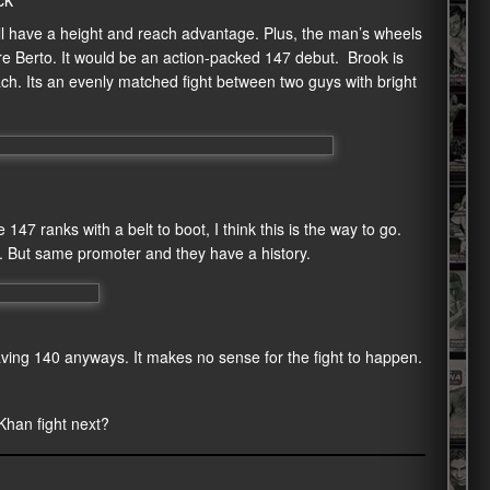
ill have a height and reach advantage. Plus, the man’s wheels
re Berto. It would be an action-packed 147 debut. Brook is
ch. Its an evenly matched fight between two guys with bright
147 ranks with a belt to boot, I think this is the way to go.
ot. But same promoter and they have a history.
eaving 140 anyways. It makes no sense for the fight to happen.
 Khan fight next?