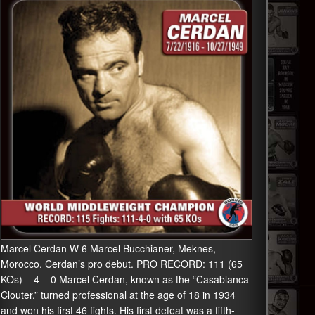
Marcel Cerdan W 6 Marcel Bucchianer, Meknes,
Morocco. Cerdan’s pro debut. PRO RECORD: 111 (65
KOs) – 4 – 0 Marcel Cerdan, known as the “Casablanca
Clouter,” turned professional at the age of 18 in 1934
and won his first 46 fights. His first defeat was a fifth-