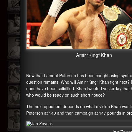
Amir “King” Khan
Now that Lamont Peterson has been caught using syntheti
question remains: Who will Amir “King” Khan fight next?
none have been solidified. Khan tweeted yesterday that h
who would be ready on such short notice?
The next opponent depends on what division Khan wants 
Peterson at 140 and then campaign at 147 pounds in ord
Jan Zave