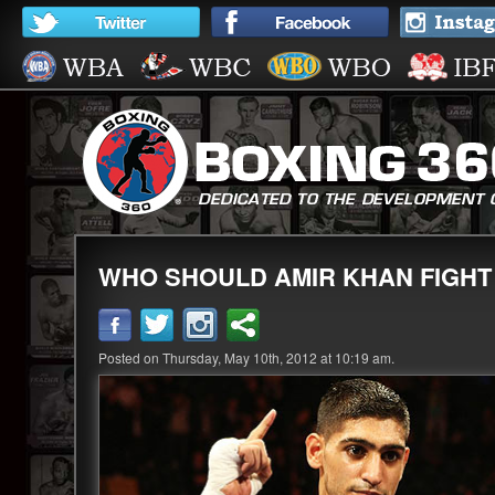
WHO SHOULD AMIR KHAN FIGHT
Posted on Thursday, May 10th, 2012 at 10:19 am.