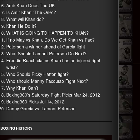
Amir Khan Does The UK
Is Amir Khan “The One”?
What will Khan do?
Khan He Do It?
WHAT IS GOING TO HAPPEN TO KHAN?
If no May vs Khan, Do We Get Khan vs Pac?
Peterson a winner ahead of Garcia fight
What Should Lamont Peterson Do Next?
Freddie Roach claims Khan has an injured right
wrist?
Who Should Ricky Hatton fight?
Who should Manny Pacquiao Fight Next?
Why Khan Can’t
Boxing360’s Saturday Fight Picks Mar 24, 2012
Boxing360 Picks Jul 14, 2012
Danny Garcia vs. Lamont Peterson
BOXING HISTORY