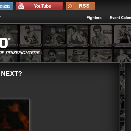
Fighters
Event Cale
 NEXT?