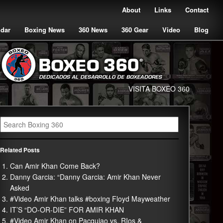
About
Links
Contact
ndar
Boxing News
360 News
360 Gear
Video
Blog
VISITA BOXEO 360
Related Posts
Can Amir Khan Come Back?
Danny Garcia: “Danny Garcia: Amir Khan Never
Asked
#Video Amir Khan talks #boxing Floyd Mayweather
IT’S “DO-OR-DIE” FOR AMIR KHAN
#Video Amir Khan on Pacquiao vs. RIos &