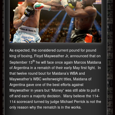
As expected, the considered current pound for pound
king of boxing, Floyd Mayweather Jr, announced that on
th
September 13
he will face once again Marcos Maidana
of Argentina in a rematch of their early May first fight. In
that twelve round bout for Maidana’s WBA and
Mayweather’s WBC welterweight titles, Maidana of
Argentina gave one of the best efforts against
Mayweather in years but “Money” was still able to pull it
off and earn a majority decision. Many believe the 114-
114 scorecard turned by judge Michael Perrick is not the
only reason why the rematch is in the works.