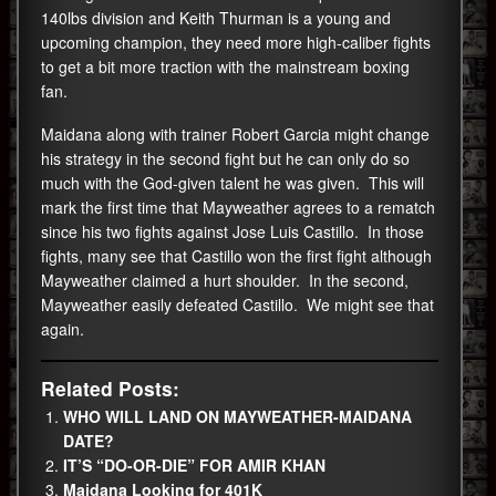
140lbs division and Keith Thurman is a young and
upcoming champion, they need more high-caliber fights
to get a bit more traction with the mainstream boxing
fan.
Maidana along with trainer Robert Garcia might change
his strategy in the second fight but he can only do so
much with the God-given talent he was given. This will
mark the first time that Mayweather agrees to a rematch
since his two fights against Jose Luis Castillo. In those
fights, many see that Castillo won the first fight although
Mayweather claimed a hurt shoulder. In the second,
Mayweather easily defeated Castillo. We might see that
again.
Related Posts:
WHO WILL LAND ON MAYWEATHER-MAIDANA
DATE?
IT’S “DO-OR-DIE” FOR AMIR KHAN
Maidana Looking for 401K