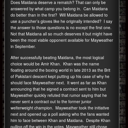
Does Maidana deserve a rematch? That can only be
answered by what camp you belong in. Can Maidana
do better than in the first? Will Maidana be allowed to
use a puncher’s gloves like he originally intended? I say
the answer to those questions is no except the first one.
Not that Maidana all so much deserves it but might have
been the most viable opponent available for Mayweather
in September.
After successfully beating Maidana, the most logical
choice would be Amir Khan. Khan was the name
floating around the boxing world in late 2013 as the Brit
of Pakistani descent kept putting up his case of why he
should face Mayweather next. It went as far as Khan
announcing that he signed a contract sent to him but
Mayweather quickly refuted that rumor saying that he
never sent a contract out to the former junior
welterweight champion. Mayweather took the initiative
next and opened up a poll asking who the fans wanted
him to face between Khan and Maidana. Despite Khan
pulling off the win in the votes, Mayweather still chose