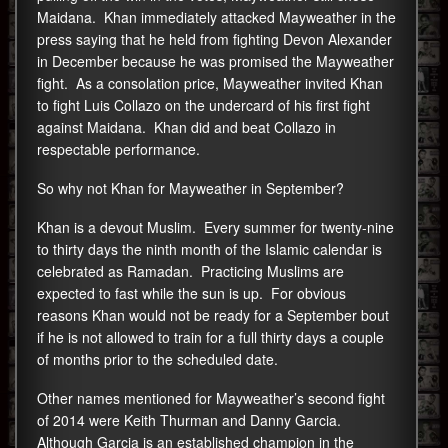
Maidana. Khan immediately attacked Mayweather in the
press saying that he held from fighting Devon Alexander
in December because he was promised the Mayweather
fight. As a consolation price, Mayweather invited Khan
to fight Luis Collazo on the undercard of his first fight
against Maidana. Khan did and beat Collazo in
respectable performance.
So why not Khan for Mayweather in September?
Khan is a devout Muslim. Every summer for twenty-nine
to thirty days the ninth month of the Islamic calendar is
celebrated as Ramadan. Practicing Muslims are
expected to fast while the sun is up. For obvious
reasons Khan would not be ready for a September bout
if he is not allowed to train for a full thirty days a couple
of months prior to the scheduled date.
Other names mentioned for Mayweather’s second fight
of 2014 were Keith Thurman and Danny Garcia.
Although Garcia is an established champion in the