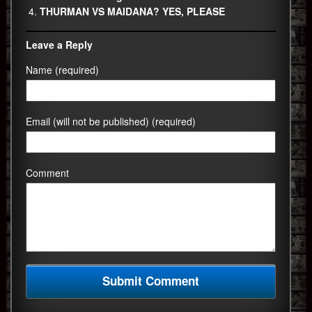
THURMAN VS MAIDANA? YES, PLEASE
Leave a Reply
Name (required)
Email (will not be published) (required)
Comment