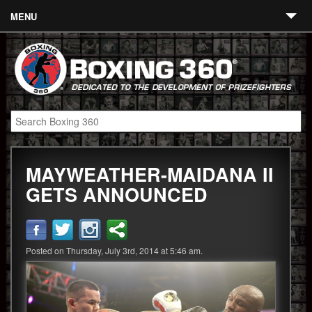
MENU
Contact
Links
About
Fighters
MAYWEATHER-MAIDANA II
Event Calendar
GETS ANNOUNCED
Boxing News
360 News
Posted on Thursday, July 3rd, 2014 at 5:46 am.
360 Gear
Video
Blog