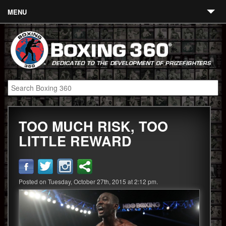
MENU
Contact
Links
About
Fighters
TOO MUCH RISK, TOO
Event Calendar
LITTLE REWARD
Boxing News
360 News
Posted on Tuesday, October 27th, 2015 at 2:12 pm.
360 Gear
Video
Blog