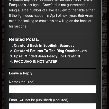
Pacquiao’s last fight. Crawford is not guaranteed to
bring a large number of Pay-Per-View to the table either.
If the fight does happen in April of next year, Bob Arum
might be looking to crown his new king on the back of
his last one.
Related Posts:
Crawford Back In Spotlight Saturday
Crawford Returns To The Ring October 24th
Upset Minded Jean Ready For Crawford
PACQUIAO IN HOT WATER
Leave a Reply
Name (required)
Email (will not be published) (required)