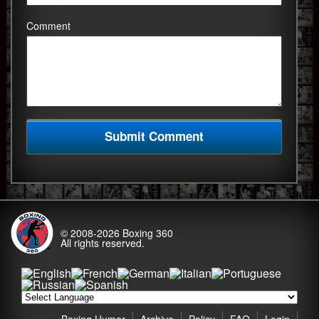
Comment
© 2008-2026
Boxing 360
All rights reserved.