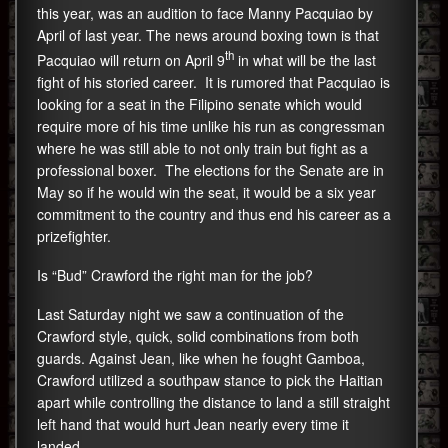
this year, was an audition to face Manny Pacquiao by
April of last year. The news around boxing town is that
th
Pacquiao will return on April 9
in what will be the last
fight of his storied career. It is rumored that Pacquiao is
looking for a seat in the Filipino senate which would
require more of his time unlike his run as congressman
where he was still able to not only train but fight as a
professional boxer. The elections for the Senate are in
May so if he would win the seat, it would be a six year
commitment to the country and thus end his career as a
prizefighter.
Is “Bud” Crawford the right man for the job?
Last Saturday night we saw a continuation of the
Crawford style, quick, solid combinations from both
guards. Against Jean, like when he fought Gamboa,
Crawford utilized a southpaw stance to pick the Haitian
apart while controlling the distance to land a still straight
left hand that would hurt Jean nearly every time it
landed.