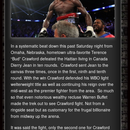
In a systematic beat down this past Saturday night from
Omaha, Nebraska, hometown ultra-favorite Terence
“Bud” Crawford defeated the Haitian living in Canada
Dierry Jean in ten rounds. Crawford sent Jean to the
canvas three times, once in the first, ninth and tenth
round. With the win Crawford defended his WBO light
welterweight title as well as continuing his reign over the
mid-west as the premier fighter from the area. So much
so that even notorious wealthy recluse Warren Buffet
made the trek out to see Crawford fight. Not from a
ringside seat but as customary for the frugal billionaire
from midway up the arena.
It was said the fight, only the second one for Crawford