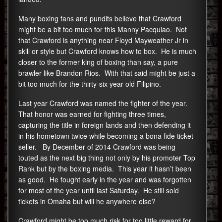
Many boxing fans and pundits believe that Crawford
might be a bit too much for this Manny Pacquiao. Not
that Crawford is anything near Floyd Mayweather Jr in
skill or style but Crawford knows how to box. He is much
closer to the former king of boxing than say, a pure
brawler like Brandon Rios. With that said might be just a
bit too much for the thirty-six year old Filipino.
Last year Crawford was named the fighter of the year.
That honor was earned for fighting three times,
capturing the title in foreign lands and then defending it
in his hometown twice while becoming a bona fide ticket
seller. By December of 2014 Crawford was being
touted as the next big thing not only by his promoter Top
Rank but by the boxing media. This year it hasn’t been
as good. He fought early in the year and was forgotten
for most of the year until last Saturday. He still sold
tickets in Omaha but will he anywhere else?
Crawford might be too much risk for too little reward for