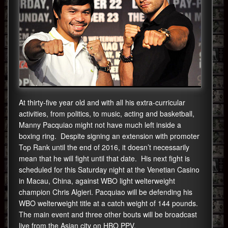
At thirty-five year old and with all his extra-curricular
activities, from politics, to music, acting and basketball,
Manny Pacquiao might not have much left inside a
boxing ring. Despite signing an extension with promoter
Top Rank until the end of 2016, it doesn’t necessarily
mean that he will fight until that date. His next fight is
scheduled for this Saturday night at the Venetian Casino
in Macau, China, against WBO light welterweight
champion Chris Algieri. Pacquiao will be defending his
WBO welterweight title at a catch weight of 144 pounds.
The main event and three other bouts will be broadcast
live from the Asian city on HBO PPV.