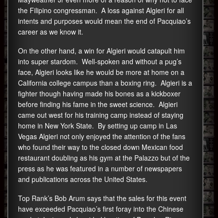
the Filipino congressman. A loss against Algieri for all
intents and purposes would mean the end of Pacquiao’s
career as we know it.
On the other hand, a win for Algieri would catapult him
into super stardom. Well-spoken and without a pug’s
face, Algieri looks like he would be more at home on a
California college campus than a boxing ring. Algieri is a
fighter though having made his bones as a kickboxer
before finding his fame in the sweet science. Algieri
came out west for his training camp instead of staying
home in New York State. By setting up camp in Las
Vegas Algieri not only enjoyed the attention of the fans
who found their way to the closed down Mexican food
restaurant doubling as his gym at the Palazzo but of the
press as he was featured in a number of newspapers
and publications across the United States.
Top Rank’s Bob Arum says that the sales for this event
have exceeded Pacquiao’s first foray into the Chinese