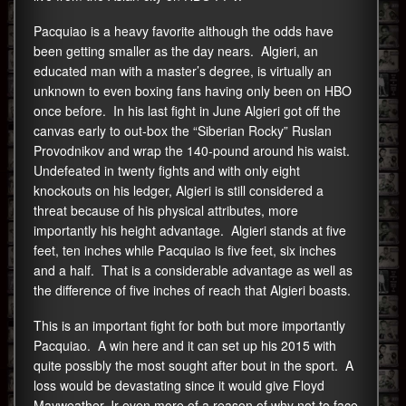
Pacquiao is a heavy favorite although the odds have
been getting smaller as the day nears. Algieri, an
educated man with a master’s degree, is virtually an
unknown to even boxing fans having only been on HBO
once before. In his last fight in June Algieri got off the
canvas early to out-box the “Siberian Rocky” Ruslan
Provodnikov and wrap the 140-pound around his waist.
Undefeated in twenty fights and with only eight
knockouts on his ledger, Algieri is still considered a
threat because of his physical attributes, more
importantly his height advantage. Algieri stands at five
feet, ten inches while Pacquiao is five feet, six inches
and a half. That is a considerable advantage as well as
the difference of five inches of reach that Algieri boasts.
This is an important fight for both but more importantly
Pacquiao. A win here and it can set up his 2015 with
quite possibly the most sought after bout in the sport. A
loss would be devastating since it would give Floyd
Mayweather Jr even more of a reason of why not to face