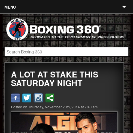
MENU
Contact
Links
About
Fighters
A LOT AT STAKE THIS
Event Calendar
SATURDAY NIGHT
Boxing News
360 News
Posted on Thursday, November 20th, 2014 at 7:40 am.
360 Gear
Video
Blog