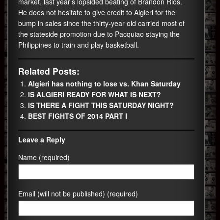
market, last year’s lopsided beating of Brandon Rios.
He does not hesitate to give credit to Algieri for the
bump in sales since the thirty-year old carried most of
the stateside promotion due to Pacquiao staying the
Philippines to train and play basketball.
Related Posts:
Algieri has nothing to lose vs. Khan Saturday
IS ALGIERI READY FOR WHAT IS NEXT?
IS THERE A FIGHT THIS SATURDAY NIGHT?
BEST FIGHTS OF 2014 PART I
Leave a Reply
Name (required)
Email (will not be published) (required)