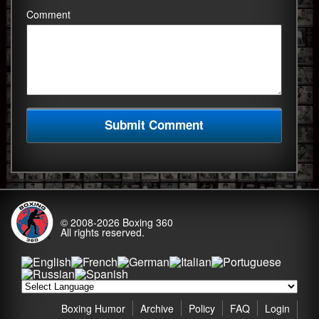
Comment
© 2008-2026
Boxing 360
All rights reserved.
Boxing Humor
Archive
Policy
FAQ
Login