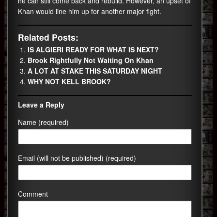
he can still come back and rebuild. However, an upset of
Khan would line him up for another major fight.
Related Posts:
IS ALGIERI READY FOR WHAT IS NEXT?
Brook Rightfully Not Waiting On Khan
A LOT AT STAKE THIS SATURDAY NIGHT
WHY NOT KELL BROOK?
Leave a Reply
Name (required)
Email (will not be published) (required)
Comment