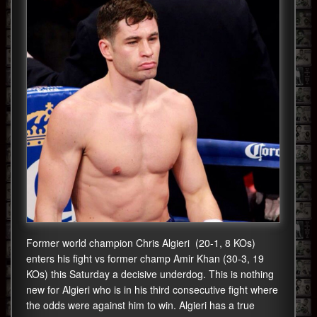
Former world champion Chris Algieri (20-1, 8 KOs)
enters his fight vs former champ Amir Khan (30-3, 19
KOs) this Saturday a decisive underdog. This is nothing
new for Algieri who is in his third consecutive fight where
the odds were against him to win. Algieri has a true