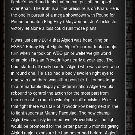
fighter’s heart and feels that he can pull off the upset
over Khan. The truth is all the pressure is on Khan. He is
the one in pursuit of a mega showdown with Pound for
Pound unbeaten King Floyd Mayweather Jr. A lackluster
victory let alone a loss could ruin those plans.
It was just early 2014 that Algieri was headlining on
ESPN2 Friday Night Fights. Algieri’s career took a major
turn when he took on WBO junior welterweight world
champion Ruslan Provodnikov nearly a year ago. The
bout started off really bad for Algieri who was down twice
in round one. He also had a badly swollen right eye to
deal with and there was still a possible 11 rounds to go.
In a remarkable display of determination Algieri would
rebound to control the action for the most part from
there on out in route to winning a split decision. Prior to
that fight there was talk of Provodnikov being next in line
to fight superstar Manny Pacquiao. The new champ
Algieri was quickly inserted over Provodnikov. The fight
would be promoted for the better part of 5 months giving
Algieri major exposure he had never had before. Algieri