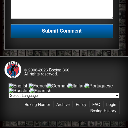
© 2008-2026
Boxing 360
All rights reserved.
Boxing Humor
Archive
Policy
FAQ
Login
Boxing History