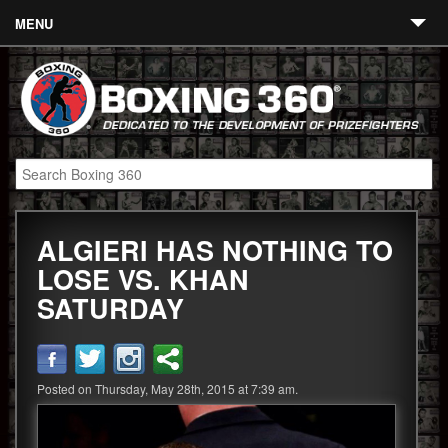
MENU
Contact
Links
About
Fighters
ALGIERI HAS NOTHING TO
Event Calendar
LOSE VS. KHAN
Boxing News
SATURDAY
360 News
360 Gear
Posted on Thursday, May 28th, 2015 at 7:39 am.
Video
Blog