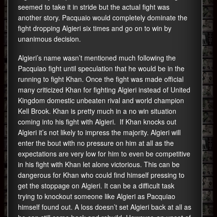
seemed to take it in stride but the actual fight was
another story. Pacquaio would completely dominate the
fight dropping Algieri six times and go on to win by
unanimous decision.
Algieri’s name wasn’t mentioned much following the
Pacquiao fight until speculation that he would be in the
running to fight Khan. Once the fight was made official
many criticized Khan for fighting Algieri instead of United
Kingdom domestic unbeaten rival and world champion
Kell Brook. Khan is pretty much in a no win situation
coming into his fight with Algieri. If Khan knocks out
Algieri it’s not likely to impress the majority. Algieri will
enter the bout with no pressure on him at all as the
expectations are very low for him to even be competitive
in his fight with Khan let alone victorious. This can be
dangerous for Khan who could find himself pressing to
get the stoppage on Algieri. It can be a difficult task
trying to knockout someone like Algieri as Pacquiao
himself found out. A loss doesn’t set Algieri back at all as