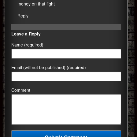
money on that fight
Reply
Leave a Reply
Name (required)
Email (will not be published) (required)
Comment