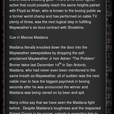
active that could possibly reach the same heights paired
with Floyd so Khan, who is known to the boxing public as
a former world champ and has performed on cable TV
plenty of times, was the next logical step in fulfilling
Mayweather’s six bout contract with Showtime.
Cue in Marcos Maidana.
Maidana literally knocked down the door into the
Mayweather sweepstakes by dropping the self-
proclaimed Mayweather Jr heir Adrien “The Problem”
th
Broner twice last December 14
in San Antonio.
Maidana, who had never even been mentioned in the
same breath as Mayweather, all of sudden was the next
viable man to face the biggest paycheck in boxing
seconds after he was announced the winner and
Maidana was being rained on by beer and spit.
Many critics say that we have seen the Maidana fight
before. Despite Maidana’s toughness and the respected
Robert Garcia in his corner, nobody is expecting him to