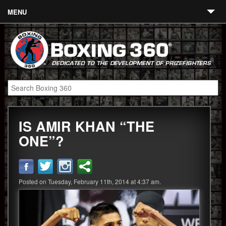
MENU
Contact
Links
About
Fighters
IS AMIR KHAN “THE
Event Calendar
ONE”?
Boxing News
360 News
Posted on Tuesday, February 11th, 2014 at 4:37 am.
360 Gear
Video
Blog