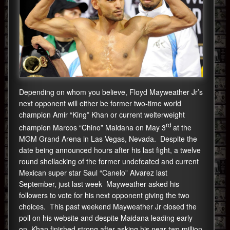
Depending on whom you believe, Floyd Mayweather Jr’s
next opponent will either be former two-time world
champion Amir “King” Khan or current welterweight
rd
champion Marcos “Chino” Maidana on May 3
at the
MGM Grand Arena in Las Vegas, Nevada. Despite the
date being announced hours after his last fight, a twelve
round shellacking of the former undefeated and current
Mexican super star Saul “Canelo” Alvarez last
September, just last week Mayweather asked his
followers to vote for his next opponent giving the two
choices. This past weekend Mayweather Jr closed the
poll on his website and despite Maidana leading early
on, Khan finished strong after asking his near two million