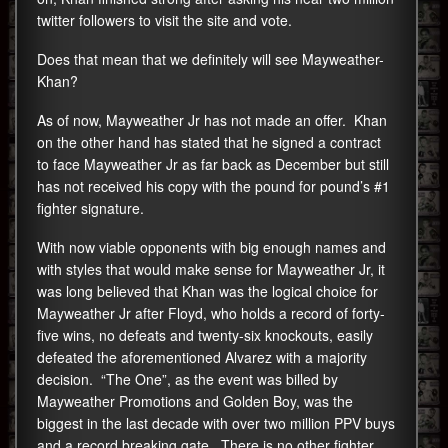
twitter followers to visit the site and vote.
Does that mean that we definitely will see Mayweather-
Khan?
As of now, Mayweather Jr has not made an offer. Khan
on the other hand has stated that he signed a contract
to face Mayweather Jr as far back as December but still
has not received his copy with the pound for pound’s #1
fighter signature.
With now viable opponents with big enough names and
with styles that would make sense for Mayweather Jr, it
was long believed that Khan was the logical choice for
Mayweather Jr after Floyd, who holds a record of forty-
five wins, no defeats and twenty-six knockouts, easily
defeated the aforementioned Alvarez with a majority
decision. “The One”, as the event was billed by
Mayweather Promotions and Golden Boy, was the
biggest in the last decade with over two million PPV buys
and a record breaking gate. There is no other fighter