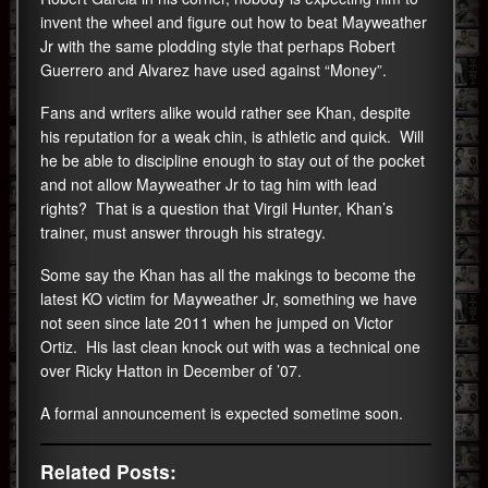
invent the wheel and figure out how to beat Mayweather
Jr with the same plodding style that perhaps Robert
Guerrero and Alvarez have used against “Money”.
Fans and writers alike would rather see Khan, despite
his reputation for a weak chin, is athletic and quick. Will
he be able to discipline enough to stay out of the pocket
and not allow Mayweather Jr to tag him with lead
rights? That is a question that Virgil Hunter, Khan’s
trainer, must answer through his strategy.
Some say the Khan has all the makings to become the
latest KO victim for Mayweather Jr, something we have
not seen since late 2011 when he jumped on Victor
Ortiz. His last clean knock out with was a technical one
over Ricky Hatton in December of ’07.
A formal announcement is expected sometime soon.
Related Posts: