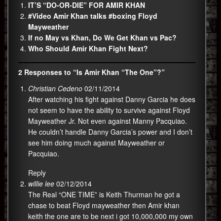
IT’S “DO-OR-DIE” FOR AMIR KHAN
#Video Amir Khan talks #boxing Floyd
Mayweather
If no May vs Khan, Do We Get Khan vs Pac?
Who Should Amir Khan Fight Next?
2 Responses to “Is Amir Khan “The One”?”
Christian Cedeno
02/11/2014
After watching his fight against Danny Garcia he does
not seem to have the ability to survive against Floyd
Mayweather Jr. Not even against Manny Pacquiao.
He couldn’t handle Danny Garcia’s power and I don’t
see him doing much against Mayweather or
Pacquiao.
Reply
willie lee
02/12/2014
The Real “ONE TIME” is Keith Thurman he got a
chase to beat Floyd mayweather then Amir khan
keith the one are to be next i got 10,000,000 my own