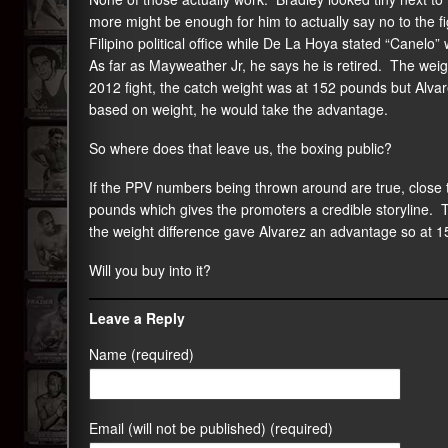
more might be enough for him to actually say no to the fig
Filipino political office while De La Hoya stated “Canelo” 
As far as Mayweather Jr, he says he is retired. The weigh
2012 fight, the catch weight was at 152 pounds but Alv
based on weight, he would take the advantage.
So where does that leave us, the boxing public?
If the PPV numbers being thrown around are true, close t
pounds which gives the promoters a credible storyline. 
the weight difference gave Alvarez an advantage so at 1
Will you buy into it?
Leave a Reply
Name (required)
Email (will not be published) (required)