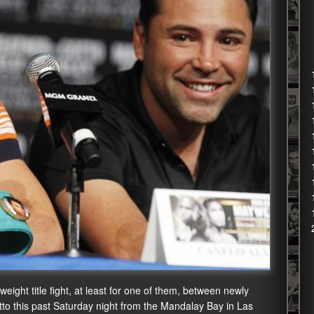
ight title fight, at least for one of them, between newly
o this past Saturday night from the Mandalay Bay in Las