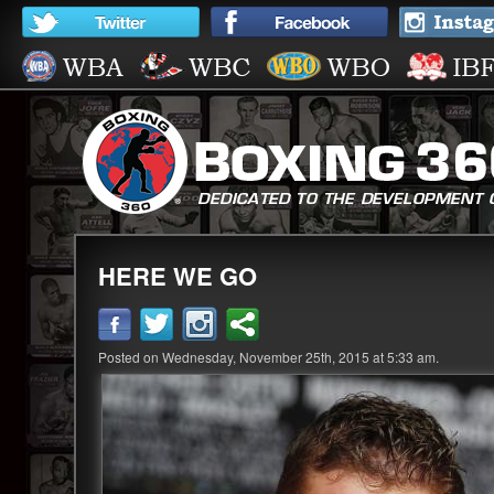
HERE WE GO
Posted on Wednesday, November 25th, 2015 at 5:33 am.