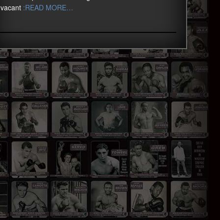
vacant
:READ MORE…