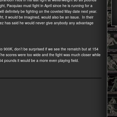
ht, Pacquiao must fight in April since he is running for a
will definitely be fighting on the coveted May date next year.
t, it would be imagined, would also be an issue. In their
arez has said he would never give anybody any advantage
o 900K, don’t be surprised if we see the rematch but at 154
The scores were too wide and the fight was much closer while
54 pounds it would be a more even playing field.