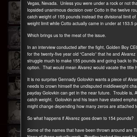
Vegas, Nevada. Unless you were under a rock or not that
lopsided unanimous decision over Cotto in the twelve ro
catch weight of 155 pounds instead the divisional limit 
weight limit while Cotto actually came in under at 153.5 
Which brings us to the meat of the issue.
In an interview conducted after the fight, Golden Boy
for the twenty-five year old “Canelo” that he and Alvarez 
struggle much to make 155 pounds and going back to the
option. That would mean Alvarez would vacate the title h
It is no surprise Gennady Golovkin wants a piece of Alvar
needs to crown himself the undisputed middleweight cham
payday Golovkin can get in the near future. Trouble is, 
catch weight. Golovkin and his team have stated emphatica
might change depending how many zeros are attached to
So what happens if Alvarez goes down to 154 pounds?
Some of the names that have been thrown around are T
None of those actually work. Bradley looked tiny next to 