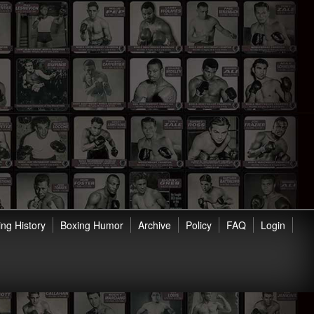
ng History
Boxing Humor
Archive
Policy
FAQ
Login