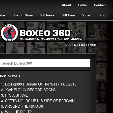
About
Links
Contact
ndar
Boxing News
360 News
360 Gear
Video
Blog
VISITA BOXEO 360
Related Posts
Boxing360’s Debate Of The Week 11/5/2015
“CANELO” IN RECORD BOOKS
IT’S A SHAME
COTTO HOLDS UP HIS SIDE OF BARGAIN
AROUND THE RING #9
WILL HE DO IT?