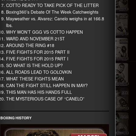
COTTO READY TO TAKE PICK OF THE LITTER
Boxing360’s Debate Of The Week Catchweights
Mayweather vs. Alvarez: Canelo weighs in at 166.8
lbs.
WHY WON’T GGG VS COTTO HAPPEN
WARD AND NOVEMBER 21ST
AROUND THE RING #18
FIVE FIGHTS FOR 2015 PART II
FIVE FIGHTS FOR 2015 PART I
SO WHAT IS THE HOLD UP?
ALL ROADS LEAD TO GOLOVKIN
WHAT THESE FIGHTS MEAN
CAN THE FIGHT STILL HAPPEN IN MAY?
THIS MAN HAS HIS HANDS FULL
THE MYSTERIOUS CASE OF “CANELO”
BOXING HISTORY