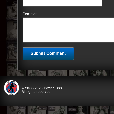
Comment
© 2008-2026
Boxing 360
All rights reserved.