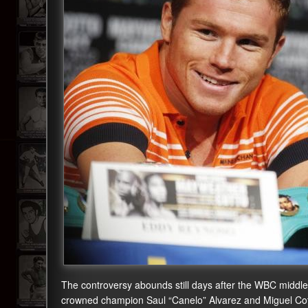
The controversy abounds still days after the WBC middlewe
crowned champion Saul “Canelo” Alvarez and Miguel Cott