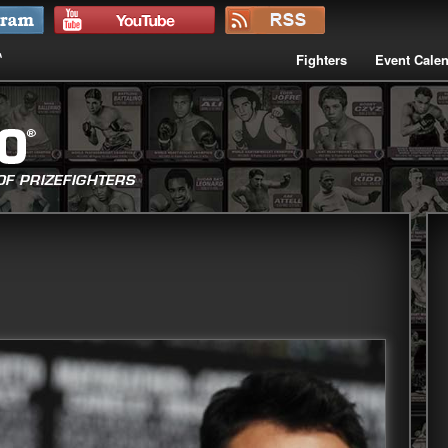
Fighters
Event Cale