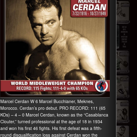
Marcel Cerdan W 6 Marcel Bucchianer, Meknes,
Morocco. Cerdan’s pro debut. PRO RECORD: 111 (65
KOs) – 4 – 0 Marcel Cerdan, known as the “Casablanca
Clouter,” turned professional at the age of 18 in 1934
and won his first 46 fights. His first defeat was a fifth-
round disqualification loss against Cerdan won the