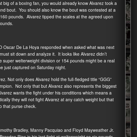
 big of a boxing fan, you would already know Alvarez took a
und bout. You should also know the bout was contested at a
of 160 pounds. Alvarez tipped the scales at the agreed upon
pounds.
 CEO Oscar De La Hoya responded when asked what was next
must sit down and analyze it. It looks like Alvarez didn’t
 super welterweight division or 154 pounds might be a real
e just captured on Saturday night.
ez. Not only does Alvarez hold the full-fledged title “GGG”
pion. Not only that but Alvarez also represents the biggest
Alvarez wants the fight under his conditions which means a
lly they will not fight Alvarez at any catch weight but that
 that purse check.
imothy Bradley, Manny Pacquiao and Floyd Mayweather Jr.
Brandon Rios in his last fight at welterweight so six pounds