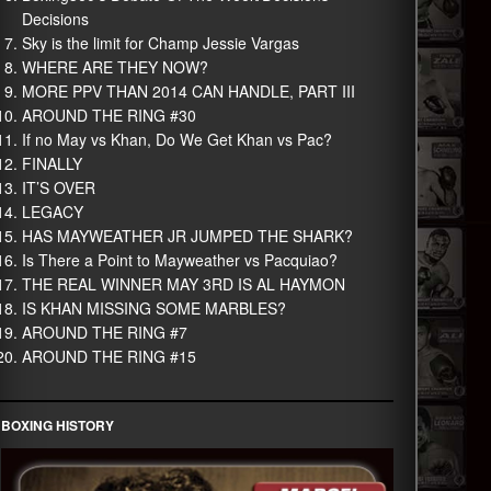
Decisions
Sky is the limit for Champ Jessie Vargas
WHERE ARE THEY NOW?
MORE PPV THAN 2014 CAN HANDLE, PART III
AROUND THE RING #30
If no May vs Khan, Do We Get Khan vs Pac?
FINALLY
IT’S OVER
LEGACY
HAS MAYWEATHER JR JUMPED THE SHARK?
Is There a Point to Mayweather vs Pacquiao?
THE REAL WINNER MAY 3RD IS AL HAYMON
IS KHAN MISSING SOME MARBLES?
AROUND THE RING #7
AROUND THE RING #15
BOXING HISTORY