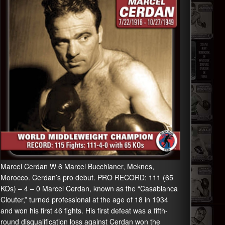
Marcel Cerdan W 6 Marcel Bucchianer, Meknes,
Morocco. Cerdan’s pro debut. PRO RECORD: 111 (65
KOs) – 4 – 0 Marcel Cerdan, known as the “Casablanca
Clouter,” turned professional at the age of 18 in 1934
and won his first 46 fights. His first defeat was a fifth-
round disqualification loss against Cerdan won the