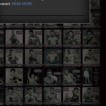
vacant
:READ MORE…