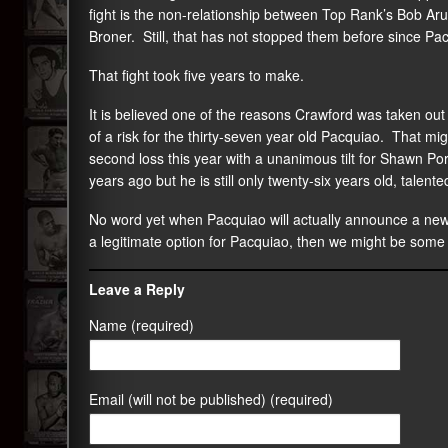
fight is the non-relationship between Top Rank’s Bob A
Broner. Still, that has not stopped them before since P
That fight took five years to make.
It is believed one of the reasons Crawford was taken ou
of a risk for the thirty-seven year old Pacquiao. That mi
second loss this year with a unanimous tilt for Shawn 
years ago but he is still only twenty-six years old, talent
No word yet when Pacquiao will actually announce a new op
a legitimate option for Pacquiao, then we might be some
Leave a Reply
Name (required)
Email (will not be published) (required)