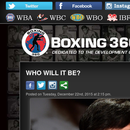
WHO WILL IT BE?
Posted on Tuesday, December 22nd, 2015 at 2:15 pm.