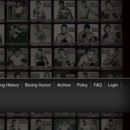
ng History
Boxing Humor
Archive
Policy
FAQ
Login