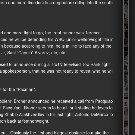
rform one more time inside a ring before riding into the south
d one more fight to go, the front runner was Terence
 he will be defending his WBO junior welterweight title in
 because according to him, he is in line to face any of the
r, Saul “Canelo” Alvarez, etc, etc.
osed to announce during a TruTV televised Top Rank fight
a spokesperson, that he was not ready to reveal who he will
 for the “Pacman”.
oblem” Broner announced he received a call from Pacquiao
Pacquiao. Broner seems to be all for it stating he loves to
 Khabib Allakhverdiev in his last fight, Antonio DeMarco to
eon back at featherweight.
t. Obviously the first and biggest obstacle to make the