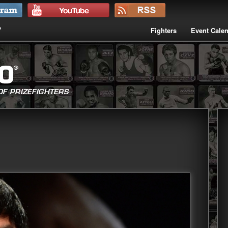
Fighters
Event Cale