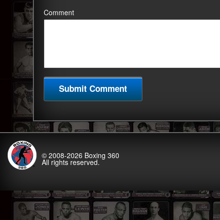
Comment
© 2008-2026
Boxing 360
All rights reserved.