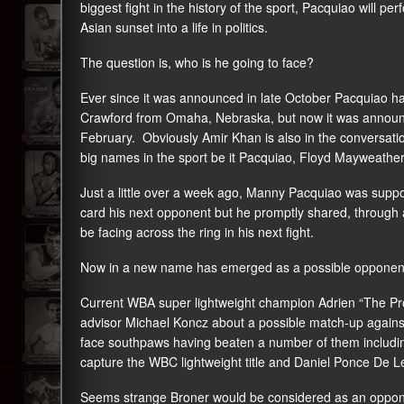
biggest fight in the history of the sport, Pacquiao will pe
Asian sunset into a life in politics.
The question is, who is he going to face?
Ever since it was announced in late October Pacquiao ha
Crawford from Omaha, Nebraska, but now it was announced
February. Obviously Amir Khan is also in the conversation
big names in the sport be it Pacquiao, Floyd Mayweather J
Just a little over a week ago, Manny Pacquiao was supp
card his next opponent but he promptly shared, through 
be facing across the ring in his next fight.
Now in a new name has emerged as a possible opponent
Current WBA super lightweight champion Adrien “The Pr
advisor Michael Koncz about a possible match-up against 
face southpaws having beaten a number of them including
capture the WBC lightweight title and Daniel Ponce De L
Seems strange Broner would be considered as an opponen