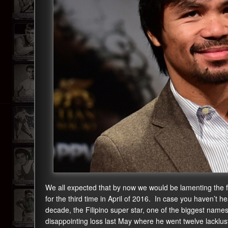
We all expected that by now we would be lamenting the 
for the third time in April of 2016. In case you haven’t h
decade, the Filipino super star, one of the biggest names in
disappointing loss last May where he went twelve lacklu