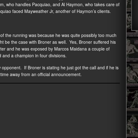
rum, who handles Pacquiao, and Al Haymon, who takes care of
acquiao faced Mayweather Jr, another of Haymon’s clients.
t of the running was because he was quite possibly too much
ght be the case with Broner as well. Yes, Broner suffered his
Porter and he was exposed by Marcos Maidana a couple of
ed and a champion in four divisions.
ponent. If Broner is stating he just got the call and if he is
 time away from an official announcement.