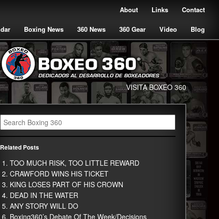
About
Links
Contact
ndar
Boxing News
360 News
360 Gear
Video
Blog
VISITA BOXEO 360
Related Posts
TOO MUCH RISK, TOO LITTLE REWARD
CRAWFORD WINS HIS TICKET
KING LOSES PART OF HIS CROWN
DEAD IN THE WATER
ANY STORY WILL DO
Boxing360’s Debate Of The Week/Decisions