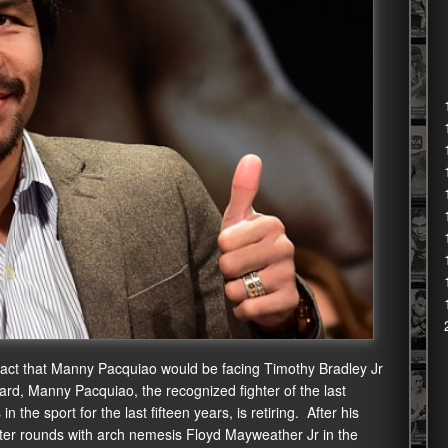
fact that Manny Pacquiao would be facing Timothy Bradley Jr
eard, Manny Pacquiao, the recognized fighter of the last
 the sport for the last fifteen years, is retiring. After his
ster rounds with arch nemesis Floyd Mayweather Jr in the