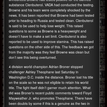
substance Clenbuterol. VADA had conducted the testing.
Browne and his team were completely shocked by the
news. It has been reported that Browne had been tested
prior to heading to Russia and tested clean. Clenbuterol
is said to be used to help lose weight. This raised
questions to some as Browne is a heavyweight and
doesn’t have to make a set limit. Clenbuterol is also
reported to be used to improve stamina. This has raised
questions on the other side of this. The feedback we got
from the majority was they feel Browne was clean but
don’t see this being overturned.
4 division world champion Adrian Broner stopped
challenger Ashley Theophane last Saturday in
Washington D.C. inside the distance. Broner lost his title
on the scale so he was not eligible to retain his world
title. The fight itself didn’t garner much attention. What
did was Broner’s recent public comments toward Floyd
Mayweather Jr. who promotes Theophane. There have
been doubts by some if this is a genuine as the two in