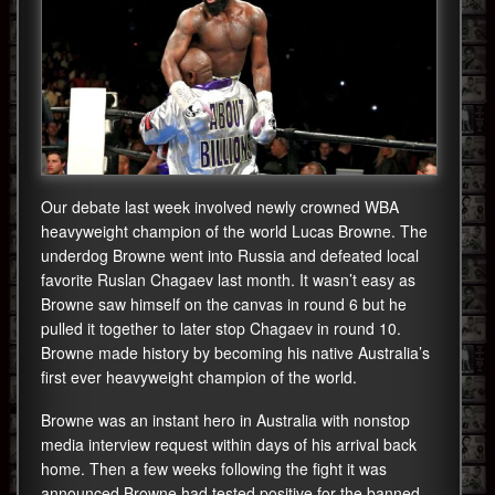
Our debate last week involved newly crowned WBA
heavyweight champion of the world Lucas Browne. The
underdog Browne went into Russia and defeated local
favorite Ruslan Chagaev last month. It wasn’t easy as
Browne saw himself on the canvas in round 6 but he
pulled it together to later stop Chagaev in round 10.
Browne made history by becoming his native Australia’s
first ever heavyweight champion of the world.
Browne was an instant hero in Australia with nonstop
media interview request within days of his arrival back
home. Then a few weeks following the fight it was
announced Browne had tested positive for the banned