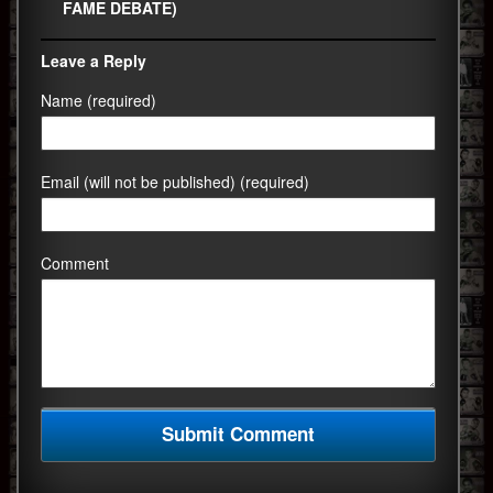
FAME DEBATE)
Leave a Reply
Name (required)
Email (will not be published) (required)
Comment