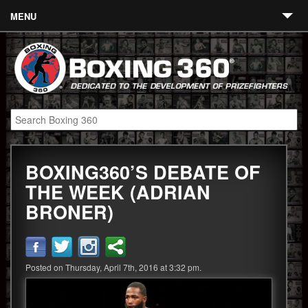
MENU
Contact
Links
About
Fighters
BOXING360’S DEBATE OF
Event Calendar
THE WEEK (ADRIAN
Boxing News
BRONER)
360 News
360 Gear
Posted on Thursday, April 7th, 2016 at 3:32 pm.
Video
Blog