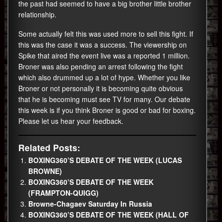
the past had seemed to have a big brother little brother
relationship.
Some actually felt this was used more to sell this fight. If
this was the case it was a success. The viewership on
Spike that aired the event live was a reported 1 million.
Broner was also pending an arrest following the fight
which also drummed up a lot of hype. Whether you like
Broner or not personally it is becoming quite obvious
that he is becoming must see TV for many. Our debate
this week is if you think Broner is good or bad for boxing.
Please let us hear your feedback.
Related Posts:
BOXING360’S DEBATE OF THE WEEK (LUCAS
BROWNE)
BOXING360’S DEBATE OF THE WEEK
(FRAMPTON-QUIGG)
Browne-Chagaev Saturday In Russia
BOXING360’S DEBATE OF THE WEEK (HALL OF