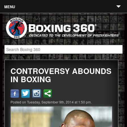
MENU
Contact
Links
About
Fighters
CONTROVERSY ABOUNDS
Event Calendar
IN BOXING
Boxing News
360 News
Posted on Tuesday, September 9th, 2014 at 1:50 pm.
360 Gear
Video
Blog