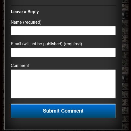
Leave a Reply
Name (required)
Email (will not be published) (required)
Comment