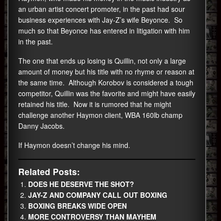
an urban artist concert promoter, in the past had sour
business experiences with Jay-Z’s wife Beyonce. So
much so that Beyonce has entered in litigation with him
in the past.
The one that ends up losing is Quillin, not only a large
amount of money but his title with no rhyme or reason at
the same time. Although Korobov is considered a tough
competitor, Quillin was the favorite and might have easily
retained his title. Now it is rumored that he might
challenge another Haymon client, WBA 160lb champ
Danny Jacobs.
If Haymon doesn’t change his mind.
Related Posts:
DOES HE DESERVE THE SHOT?
JAY-Z AND COMPANY CALL OUT BOXING
BOXING BREAKS WIDE OPEN
MORE CONTROVERSY THAN MAYHEM