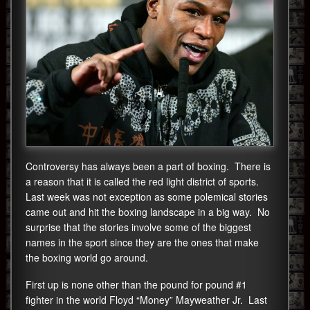
Controversy has always been a part of boxing. There is
a reason that it is called the red light district of sports.
Last week was not exception as some polemical stories
came out and hit the boxing landscape in a big way. No
surprise that the stories involve some of the biggest
names in the sport since they are the ones that make
the boxing world go around.
First up is none other than the pound for pound #1
fighter in the world Floyd “Money” Mayweather Jr. Last