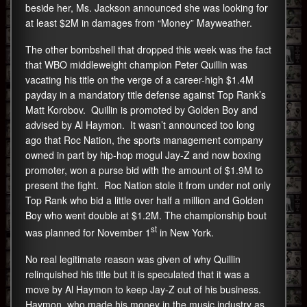
beside her, Ms. Jackson announced she was looking for
at least $2M in damages from “Money” Mayweather.
The other bombshell that dropped this week was the fact
that WBO middleweight champion Peter Quillin was
vacating his title on the verge of a career-high $1.4M
payday in a mandatory title defense against Top Rank’s
Matt Korobov. Quillin is promoted by Golden Boy and
advised by Al Haymon. It wasn’t announced too long
ago that Roc Nation, the sports management company
owned in part by hip-hop mogul Jay-Z and now boxing
promoter, won a purse bid with the amount of $1.9M to
present the fight. Roc Nation stole it from under not only
Top Rank who bid a little over half a million and Golden
Boy who went double at $1.2M. The championship bout
st
was planned for November 1
in New York.
No real legitimate reason was given of why Quillin
relinquished his title but it is speculated that it was a
move by Al Haymon to keep Jay-Z out of his business.
Haymon, who made his money in the music industry as