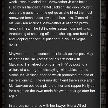
week it was revealed that Mayweather Jr was being
sued by his fiancée Shantel Jackson. Jackson brought
out the big guns from the get-go as she hired the most
renowned female attorney in the business, Gloria Allred.
Ms. Jackson accuses Mayweather Jr of some pretty
heavy crimes. The list includes assault, gun pointing,
threatening of shooting off a toe, choking, arm bending
and keeping her “virtual prisoner” in his Las Vegas
home.
Mayweather Jr announced their break up this past May
as part as the “All Access” for his first bout with
Maidana. He helped promote the PPV by posting a
picture of a sonogram displaying twin babies that he
claims Ms. Jackson aborted which prompted the end of
the relationship. The drama didn’t end there since after
Ms. Jackson posted a picture of her and rapper Nelly out
for a night on the town made Mayweather Jr go after her
again.
In a press conference with her lawyer Gloria Allred