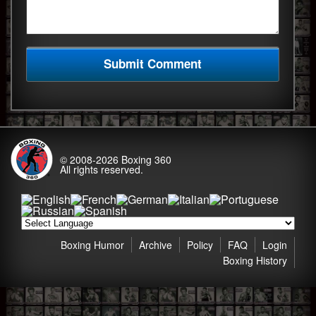
© 2008-2026
Boxing 360
All rights reserved.
Boxing Humor
Archive
Policy
FAQ
Login
Boxing History