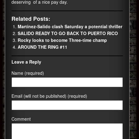
deserving of a nice pay day.
Related Posts:
Martínez-Salido clash Saturday a potential thriller
SALIDO READY TO GO BACK TO PUERTO RICO
Rocky looks to become Three-time champ
AROUND THE RING #11
Leave a Reply
Name (required)
Email (will not be published) (required)
Comment