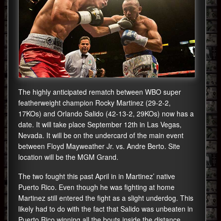
The highly anticipated rematch between WBO super
featherweight champion Rocky Martinez (29-2-2,
17KOs) and Orlando Salido (42-13-2, 29KOs) now has a
date. It will take place September 12th in Las Vegas,
Nevada. It will be on the undercard of the main event
between Floyd Mayweather Jr. vs. Andre Berto. Site
location will be the MGM Grand.
The two fought this past April in in Martinez’ native
Puerto Rico. Even though he was fighting at home
Martinez still entered the fight as a slight underdog. This
likely had to do with the fact that Salido was unbeaten in
Puerto Rico winning all the bouts inside the distance.