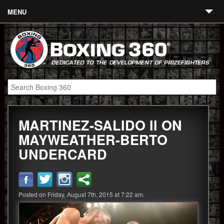
MENU
Contact
Links
About
Fighters
MARTINEZ-SALIDO II ON
Event Calendar
MAYWEATHER-BERTO
Boxing News
UNDERCARD
360 News
360 Gear
Posted on Friday, August 7th, 2015 at 7:22 am.
Video
Blog