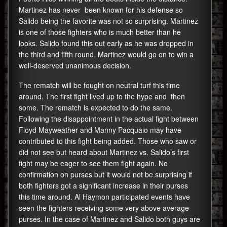
Martinez has never been known for his defense so
Salido being the favorite was not so surprising. Martinez
is one of those fighters who is much better than he
looks. Salido found this out early as he was dropped in
the third and fifth round. Martinez would go on to win a
well-deserved unanimous decision.
The rematch will be fought on neutral turf this time
around. The first fight lived up to the hype and then
some. The rematch is expected to do the same.
Following the disappointment in the actual fight between
Floyd Mayweather and Manny Pacquaio may have
contributed to this fight being added. Those who saw or
did not see but heard about Martinez vs. Salido’s first
fight may be eager to see them fight again. No
confirmation on purses but it would not be surprising if
both fighters got a significant increase in their purses
this time around. Al Haymon participated events have
seen the fighters receiving some very above average
purses. In the case of Martinez and Salido both guys are