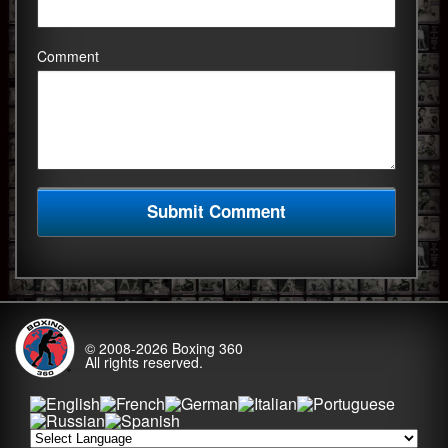
Comment
© 2008-2026
Boxing 360
All rights reserved.