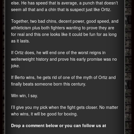
else. He has speed that is average, a punch that doesn’t
seem all that and a chin that is suspect just like Ortiz.
Together, two bad chins, decent power, good speed, and
athleticism plus both fighters wanting to prove they are
for real and this one looks like it could be fun for as long
as it lasts.
If Ortiz does, he will end one of the worst reigns in
welterweight history and prove his early promise was no
joke.
If Berto wins, he gets rid of one of the myth of Ortiz and
finally beats someone born this century.
Win win, I say.
I’ll give you my pick when the fight gets closer. No matter
who wins, it will be good for boxing.
Drop a comment below or you can follow us at