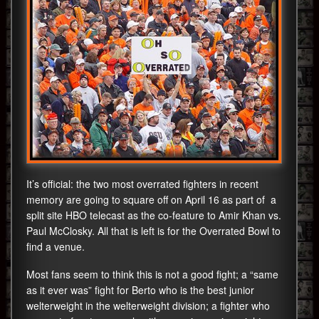
It’s official: the two most overrated fighters in recent
memory are going to square off on April 16 as part of a
split site HBO telecast as the co-feature to Amir Khan vs.
Paul McClosky. All that is left is for the Overrated Bowl to
find a venue.
Most fans seem to think this is not a good fight; a “same
as it ever was” fight for Berto who is the best junior
welterweight in the welterweight division; a fighter who