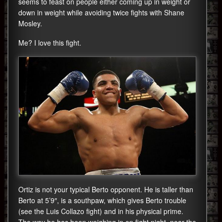
seems to feast on people either coming up in weight or
down in weight while avoiding twice fights with Shane
Mosley.
Me? I love this fight.
Ortiz is not your typical Berto opponent. He is taller than
Berto at 5’9″, is a southpaw, which gives Berto trouble
(see the Luis Collazo fight) and in his physical prime.