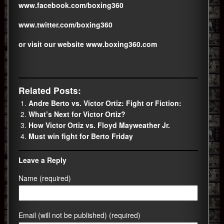
www.facebook.com/boxing360
www.twitter.com/boxing360
or visit our website
www.boxing360.com
Related Posts:
Andre Berto vs. Victor Ortiz: Fight or Fiction:
What’s Next for Victor Ortiz?
How Victor Ortiz vs. Floyd Mayweather Jr.
Must win fight for Berto Friday
Leave a Reply
Name (required)
Email (will not be published) (required)