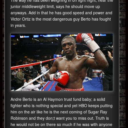
The way he has been weighing in on fight night, near the
junior middleweight limit, says he should move up
anyways. Add in that he has good speed and power and
Victor Ortiz is the most dangerous guy Berto has fought
in years.
Andre Berto is an Al Haymon trust fund baby; a solid
fighter who is nothing special and yet HBO keeps putting
him on the air like he is the next coming of Sugar Ray
Robinson and they don;t want you to miss out. Truth is
he would not be on there so much if he was with anyone