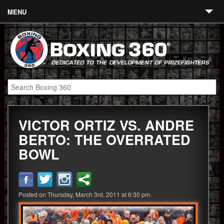
MENU
Contact
Links
About
Fighters
VICTOR ORTIZ VS. ANDRE
Event Calendar
BERTO: THE OVERRATED
Boxing News
BOWL
360 News
360 Gear
Posted on Thursday, March 3rd, 2011 at 6:30 pm.
Video
Blog