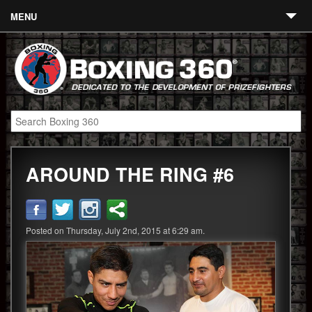
MENU
Contact
Links
About
Fighters
AROUND THE RING #6
Event Calendar
Boxing News
360 News
Posted on Thursday, July 2nd, 2015 at 6:29 am.
360 Gear
Video
Blog