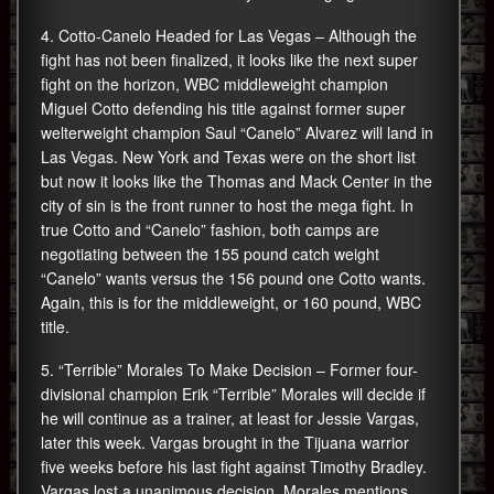
4. Cotto-Canelo Headed for Las Vegas – Although the
fight has not been finalized, it looks like the next super
fight on the horizon, WBC middleweight champion
Miguel Cotto defending his title against former super
welterweight champion Saul “Canelo” Alvarez will land in
Las Vegas. New York and Texas were on the short list
but now it looks like the Thomas and Mack Center in the
city of sin is the front runner to host the mega fight. In
true Cotto and “Canelo” fashion, both camps are
negotiating between the 155 pound catch weight
“Canelo” wants versus the 156 pound one Cotto wants.
Again, this is for the middleweight, or 160 pound, WBC
title.
5. “Terrible” Morales To Make Decision – Former four-
divisional champion Erik “Terrible” Morales will decide if
he will continue as a trainer, at least for Jessie Vargas,
later this week. Vargas brought in the Tijuana warrior
five weeks before his last fight against Timothy Bradley.
Vargas lost a unanimous decision. Morales mentions