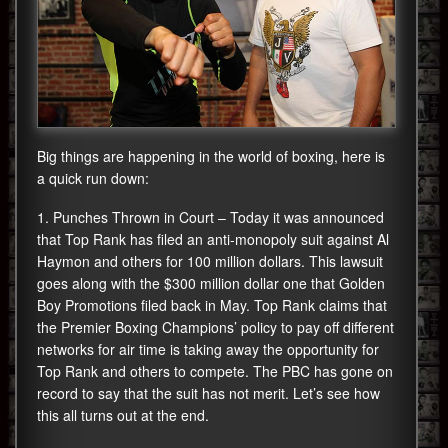
Big things are happening in the world of boxing, here is
a quick run down:
1. Punches Thrown in Court – Today it was announced
that Top Rank has filed an anti-monopoly suit against Al
Haymon and others for 100 million dollars. This lawsuit
goes along with the $300 million dollar one that Golden
Boy Promotions filed back in May. Top Rank claims that
the Premier Boxing Champions’ policy to pay off different
networks for air time is taking away the opportunity for
Top Rank and others to compete. The PBC has gone on
record to say that the suit has not merit. Let’s see how
this all turns out at the end.