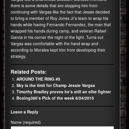
there is some details that are stopping him from
continuing with Vargas like the fact that Jessie decided
to bring a member of Roy Jones Jr’s team to wrap his
hands while having Fernando Fernandez, the man that
wrapped his hands during camp, and veteran Rafael
Garcia in his corner the night of the fight. Turns out
Vargas was comfortable with the hand wrap and
according to Morales kept him from developing their
strategy.
Related Posts:
AROUND THE RING #5
Sky is the limit for Champ Jessie Vargas
Timothy Bradley proves he’s still an elite fighter
Boxing360’s Pick of the week 6/24/2015
Leave a Reply
Name (required)