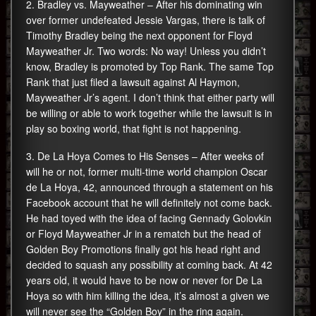
2. Bradley vs. Mayweather – After his dominating win
over former undefeated Jessie Vargas, there is talk of
Timothy Bradley being the next opponent for Floyd
Mayweather Jr. Two words: No way! Unless you didn’t
know, Bradley is promoted by Top Rank. The same Top
Rank that just filed a lawsuit against Al Haymon,
Mayweather Jr’s agent. I don’t think that either party will
be willing or able to work together while the lawsuit is in
play so boxing world, that fight is not happening.
3. De La Hoya Comes to His Senses – After weeks of
will he or not, former multi-time world champion Oscar
de La Hoya, 42, announced through a statement on his
Facebook account that he will definitely not come back.
He had toyed with the idea of facing Gennady Golovkin
or Floyd Mayweather Jr in a rematch but the head of
Golden Boy Promotions finally got his head right and
decided to squash any possibility at coming back. At 42
years old, it would have to be now or never for De La
Hoya so with him killing the idea, it’s almost a given we
will never see the “Golden Boy” in the ring again.