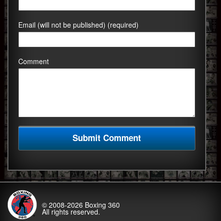
Email (will not be published) (required)
Comment
© 2008-2026
Boxing 360
All rights reserved.