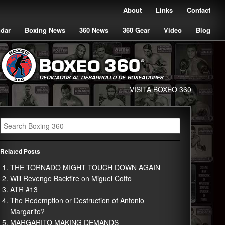
About
Links
Contact
ndar
Boxing News
360 News
360 Gear
Video
Blog
VISITA BOXEO 360
Related Posts
THE TORNADO MIGHT TOUCH DOWN AGAIN
Will Revenge Backfire on Miguel Cotto
ATR #13
The Redemption or Destruction of Antonio
Margarito?
MARGARITO MAKING DEMANDS