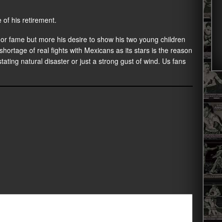
 of his retirement.
or fame but more his desire to show his two young children
shortage of real fights with Mexicans as its stars is the reason
tating natural disaster or just a strong gust of wind. Us fans