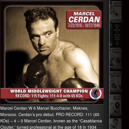
Marcel Cerdan W 6 Marcel Bucchianer, Meknes,
Morocco. Cerdan’s pro debut. PRO RECORD: 111 (65
KOs) – 4 – 0 Marcel Cerdan, known as the “Casablanca
Clouter,” turned professional at the age of 18 in 1934