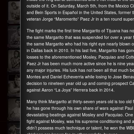
outside of it. On Saturday, March 5th, from the Mexico C
and Bein Sports in Español in the United States, former 
veteran Jorge “Maromerito” Paez Jr in a ten round super
The fight marks the first time Margarito of Tijuana has no
the same Margarito that was suspended for over a year 
the same Margarito who had his right eye nearly blown o
in Dallas back in 2010. In his last five, Margarito has g
losses to the aforementioned Mosley, Pacquiao and Cotto. 
Paez Jr has been much more active since he is nine year
any major injuries. His luck has not been all that much be
Montes and Daniel Echeverria while losing to Jose Benavid
decision to nineteen year old up and coming prospect C
against Aaron “La Joya” Herrera back in 2014.
Many think Margarito at thirty-seven years old is too old
he has gone through his own share of wars against Paul W
devastating beatings against Mosley and Pacquiao. One th
fight against Mosley, was his supreme conditioning and a
didn’t possess much technique or talent, he won the WBO 