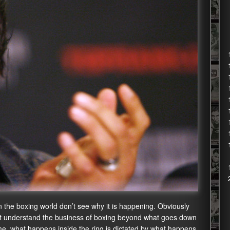
n the boxing world don’t see why it is happening. Obviously
don’t understand the business of boxing beyond what goes down
ime, what happens inside the ring is dictated by what happens