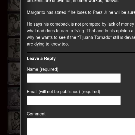
chickens are known for, in other workds, huevos.
Margarito has stated if he loses to Paez Jr he will be sure
He says his comeback is not prompted by lack of money 
what dad does to earn a living. That and in his opinion a 
why he wants to see if the “Tijuana Tornado” still is devas
are dying to know too.
Leave a Reply
Name (required)
Email (will not be published) (required)
Comment