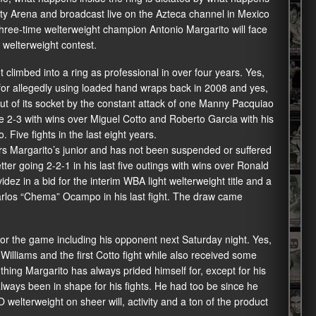
ity Arena and broadcast live on the Azteca channel in Mexico
three-time welterweight champion Antonio Margarito will face
 welterweight contest.
t climbed into a ring as professional in over four years. Yes,
for allegedly using loaded hand wraps back in 2008 and yes,
ut of its socket by the constant attack of one Manny Pacquiao
one 2-3 with wins over Miguel Cotto and Roberto Garcia with his
Five fights in the last eight years.
s Margarito’s junior and has not been suspended or suffered
tter going 2-2-1 in his last five outings with wins over Ronald
ez in a bid for the interim WBA light welterweight title and a
arlos “Chema” Ocampo in his last fight. The draw came
 for the game including his opponent next Saturday night. Yes,
illiams and the first Cotto fight while also received some
ing Margarito has always prided himself for, except for his
lways been in shape for his fights. He had too be since he
welterweight on sheer will, activity and a ton of the product