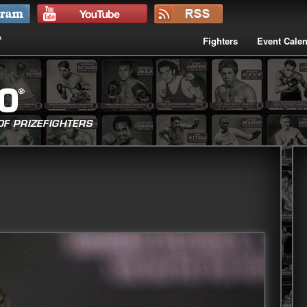
Fighters
Event Cale