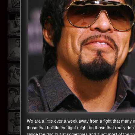
We are a little over a week away from a fight that many i
those that belittle the fight might be those that really 
inside the ring but at sometimes and if not most of the t