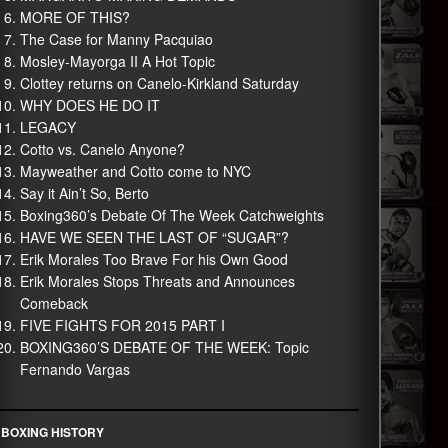
MORE OF THIS?
The Case for Manny Pacquiao
Mosley-Mayorga II A Hot Topic
Clottey returns on Canelo-Kirkland Saturday
WHY DOES HE DO IT
LEGACY
Cotto vs. Canelo Anyone?
Mayweather and Cotto come to NYC
Say it Ain’t So, Berto
Boxing360’s Debate Of The Week Catchweights
HAVE WE SEEN THE LAST OF “SUGAR”?
Erik Morales Too Brave For his Own Good
Erik Morales Stops Threats and Announces
Comeback
FIVE FIGHTS FOR 2015 PART I
BOXING360’S DEBATE OF THE WEEK: Topic
Fernando Vargas
BOXING HISTORY