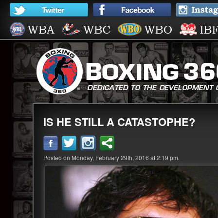
IS HE STILL A CATASTOPHE?
Posted on Monday, February 29th, 2016 at 2:19 pm.