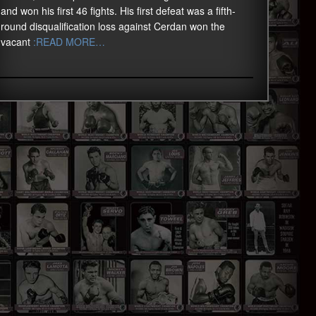
and won his first 46 fights. His first defeat was a fifth-
round disqualification loss against Cerdan won the
vacant
:READ MORE…